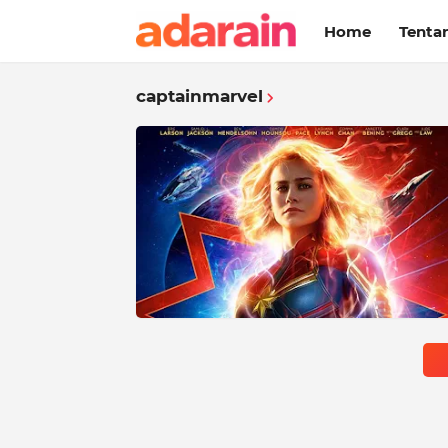
Home
Tenta
captainmarvel