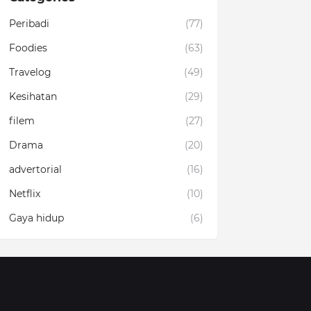
Peribadi
(77)
Foodies
(63)
Travelog
(49)
Kesihatan
(29)
filem
(27)
Drama
(20)
advertorial
(16)
Netflix
(10)
Gaya hidup
(6)