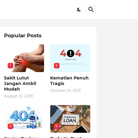
Popular Posts
1
2
Sakit Lutut
Kematian Penuh
Jangan Ambil
Tragis
Mudah
October 25, 2013
August 22, 2019
3
4