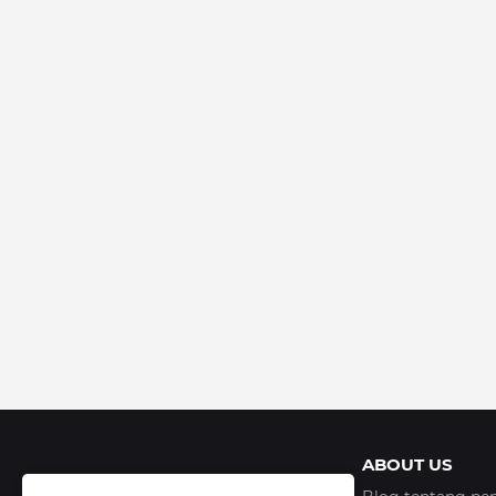
ABOUT US