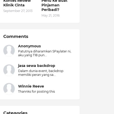
Kontes Review
Perlu Ke Buat
Klinik Cinta
Pinjaman
Peribadi?
September 27, 2013
May 21, 2016
Comments
Anonymous
Patutnya diharamkan SPaylater ni,
aku yang T18 pun...
jasa sewa backdrop
Dalam dunia event, backdrop
memiliki peran yang sa...
Winnie Reeve
Thannks for posting this
Categories