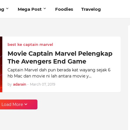
ng
Mega Post
Foodies
Travelog
best ke captain marvel
Movie Captain Marvel Pelengkap
The Avengers End Game
Captain Marvel dah pun berada kat wayang sejak 6
hb Mac dan movie ni lah antara movie y…
by
adarain
-
March 07, 2019
Load More